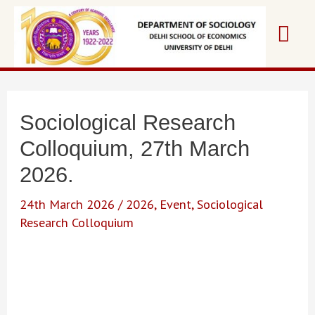
Skip
Mai
to
content
Me
Sociological Research
Colloquium, 27th March
2026.
24th March 2026
/
2026
,
Event
,
Sociological
Research Colloquium