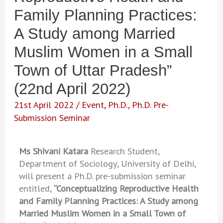
Family Planning Practices:
A Study among Married
Muslim Women in a Small
Town of Uttar Pradesh”
(22nd April 2022)
21st April 2022
/
Event
,
Ph.D.
,
Ph.D. Pre-
Submission Seminar
Ms Shivani Katara
Research Student,
Department of Sociology, University of Delhi,
will present a Ph.D. pre-submission seminar
entitled,
“Conceptualizing Reproductive Health
and Family Planning Practices: A Study among
Married Muslim Women in a Small Town of