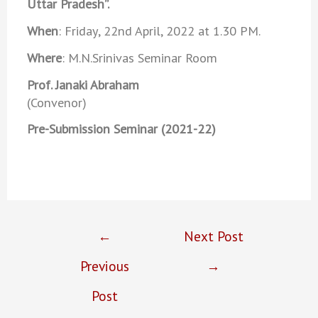
Uttar Pradesh”.
When
: Friday, 22nd April, 2022 at 1.30 PM.
Where
: M.N.Srinivas Seminar Room
Prof. Janaki Abraham
(Convenor)
Pre-Submission Seminar (2021-22)
←
Next Post
Previous
→
Post