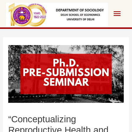
“Conceptualizing
Reproductive Health and