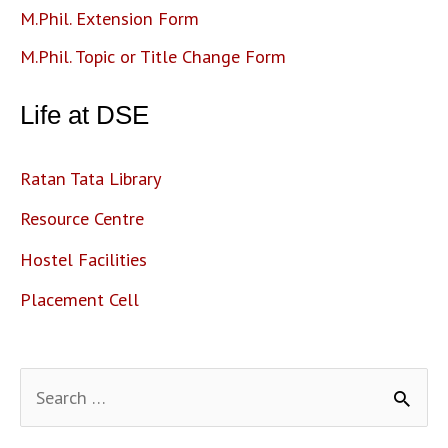
M.Phil. Extension Form
M.Phil. Topic or Title Change Form
Life at DSE
Ratan Tata Library
Resource Centre
Hostel Facilities
Placement Cell
S
e