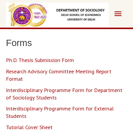
Skip
Main
to
content
Men
Forms
Ph.D. Thesis Submission Form
Research Advisory Committee Meeting Report
Format
Interdisciplinary Programme Form for Department
of Sociology Students
Interdisciplinary Programme Form for External
Students
Tutorial Cover Sheet