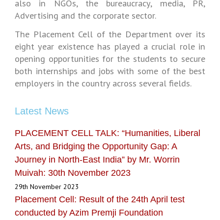
also in NGOs, the bureaucracy, media, PR,
Advertising and the corporate sector.
The Placement Cell of the Department over its
eight year existence has played a crucial role in
opening opportunities for the students to secure
both internships and jobs with some of the best
employers in the country across several fields.
Latest News
PLACEMENT CELL TALK: “Humanities, Liberal
Arts, and Bridging the Opportunity Gap: A
Journey in North-East India” by Mr. Worrin
Muivah: 30th November 2023
29th November 2023
Placement Cell: Result of the 24th April test
conducted by Azim Premji Foundation