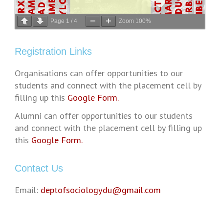
Page
1
/
4
Zoom
100%
Registration Links
Organisations can offer opportunities to our
students and connect with the placement cell by
filling up this
Google Form.
Alumni can offer opportunities to our students
and connect with the placement cell by filling up
this
Google Form.
Contact Us
Email:
deptofsociologydu@gmail.com