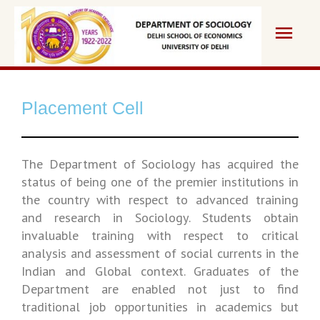
Placement Cell
The Department of Sociology has acquired the
status of being one of the premier institutions in
the country with respect to advanced training
and research in Sociology. Students obtain
invaluable training with respect to critical
analysis and assessment of social currents in the
Indian and Global context. Graduates of the
Department are enabled not just to find
traditional job opportunities in academics but