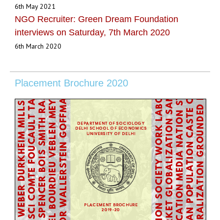
6th May 2021
NGO Recruiter: Green Dream Foundation
interviews on Saturday, 7th March 2020
6th March 2020
Placement Brochure 2020