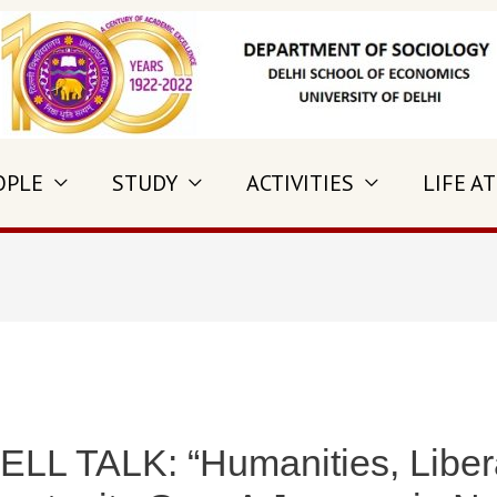
OPLE
STUDY
ACTIVITIES
LIFE AT
 TALK: “Humanities, Liberal