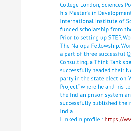
College London, Sciences Po 
his Master’s in Development
International Institute of S
funded scholarship from th
Prior to setting up STEP, 
The Naropa Fellowship. Wor
a part of three successful 
Consulting, a Think Tank spe
successfully headed their No
party in the state election.
Project” where he and his t
the Indian prison system an
successfully published their 
India
Linkedin profile :
https://w