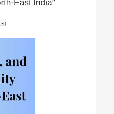
rth-East India”
ell