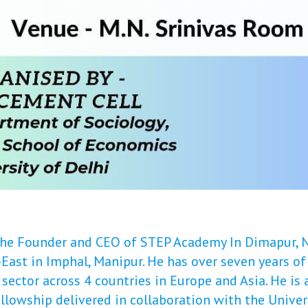
 the Founder and CEO of STEP Academy In Dimapur,
East in Imphal, Manipur. He has over seven years of
ector across 4 countries in Europe and Asia. He is a
llowship delivered in collaboration with the Univer