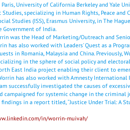
Paris, University of California Berkeley and Yale Un
 Studies, specializing in Human Rights, Peace and C
ocial Studies (ISS), Erasmus University, in The Hague
e Government of India.
Worrin was the Head of Marketing/Outreach and Sen
rin has also worked with Leaders’ Quest as a Progr
Quests in Romania, Malaysia and China. Previously, 
cializing in the sphere of social policy and electora
rth East India project enabling their client to emer
 Worrin has also worked with Amnesty International I
eam successfully investigated the causes of excessiv
d campaigned for systemic change in the criminal j
findings in a report titled, “Justice Under Trial: A S
ww.linkedin.com/in/worrin-muivah/