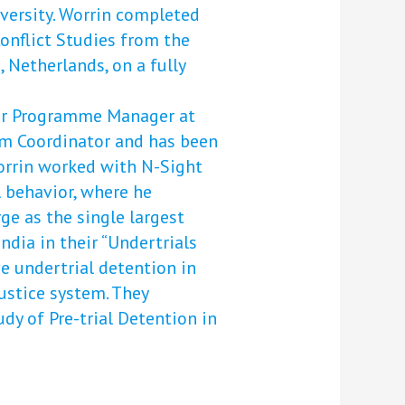
iversity. Worrin completed
onflict Studies from the
, Netherlands, on a fully
ior Programme Manager at
am Coordinator and has been
Worrin worked with N-Sight
l behavior, where he
ge as the single largest
ndia in their “Undertrials
e undertrial detention in
ustice system. They
tudy of Pre-trial Detention in