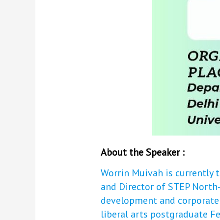
About the Speaker :
Worrin Muivah is currently
and Director of STEP North-
development and corporate s
liberal arts postgraduate Fe