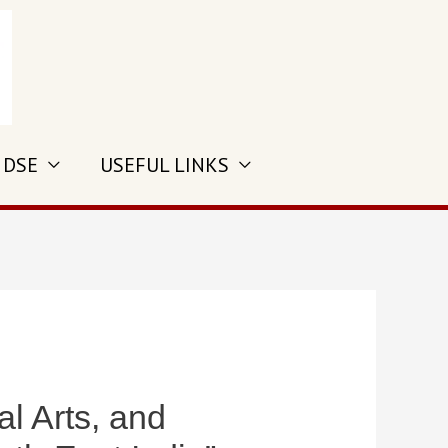
 DSE
USEFUL LINKS
 Arts, and