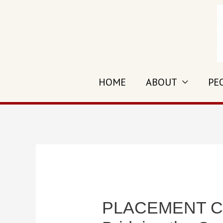
Skip
to
content
HOME
ABOUT
PE
PLACEMENT CELL