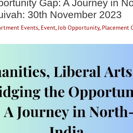
ortunity Gap: A Journey in No
Muivah: 30th November 2023
rtment Events
,
Event
,
Job Opportunity
,
Placement C