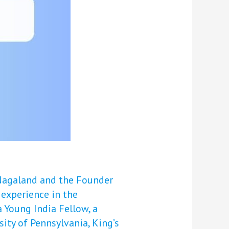
 Nagaland and the Founder
 experience in the
 Young India Fellow, a
sity of Pennsylvania, King’s