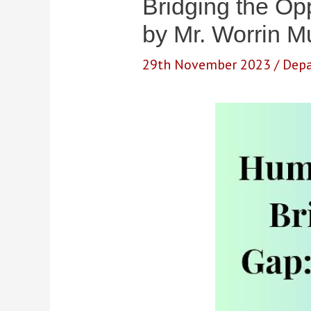
Bridging the Opp
by Mr. Worrin 
29th November 2023
/
Depa