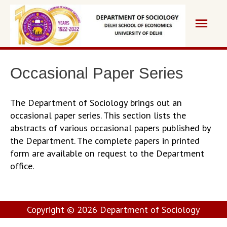
Skip
Main
to
content
Men
Occasional Paper Series
The Department of Sociology brings out an
occasional paper series. This section lists the
abstracts of various occasional papers published by
the Department. The complete papers in printed
form are available on request to the Department
office.
Copyright © 2026
Department of Sociology