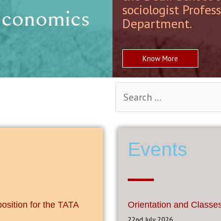
sociologist Profes
Economics
Department.
Know More
Events
position for the TATA
Orientation and Classe
22nd July 2026