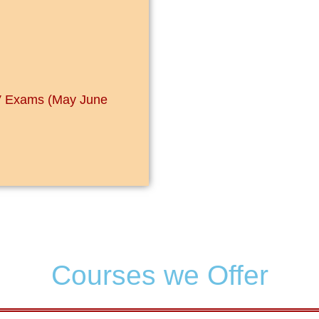
IV Exams (May June
Courses we Offer