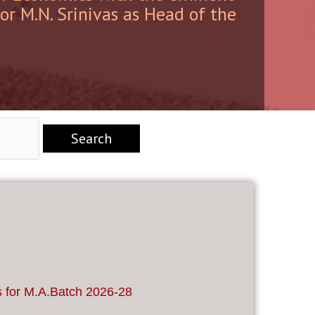
sor M.N. Srinivas as Head of the
s for M.A.Batch 2026-28