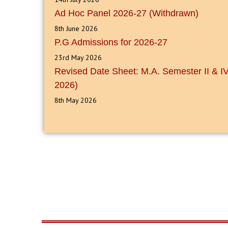
Ad Hoc Panel 2026-27 (Withdrawn)
8th June 2026
P.G Admissions for 2026-27
23rd May 2026
Revised Date Sheet: M.A. Semester II & 
2026)
8th May 2026