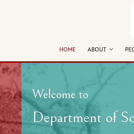
HOME
ABOUT
PE
Welcome to
Department of So