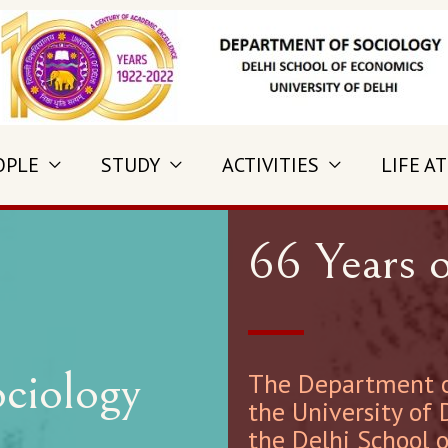
OPLE
STUDY
ACTIVITIES
LIFE AT
66 Years o
ciology
The Department of
the University of 
the Delhi School 