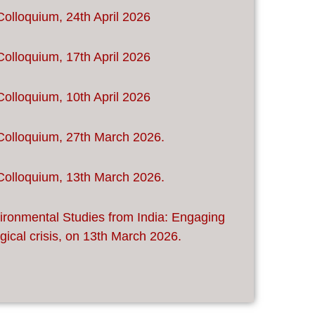
Colloquium, 24th April 2026
Colloquium, 17th April 2026
Colloquium, 10th April 2026
Colloquium, 27th March 2026.
Colloquium, 13th March 2026.
ironmental Studies from India: Engaging
gical crisis, on 13th March 2026.