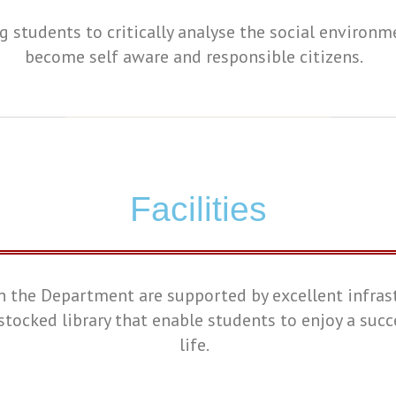
g students to critically analyse the social environm
become self aware and responsible citizens.
Facilities
n the Department are supported by excellent infras
stocked library that enable students to enjoy a suc
life.