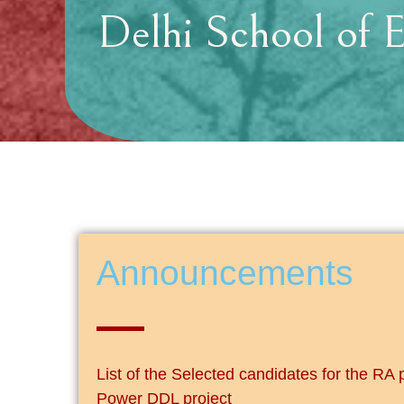
Delhi School of 
Announcements
List of the Selected candidates for the RA 
Power DDL project