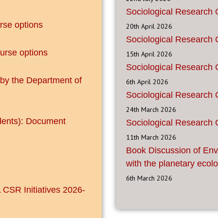
Sociological Research 
se options
20th April 2026
Sociological Research 
urse options
15th April 2026
Sociological Research 
 by the Department of
6th April 2026
Sociological Research 
24th March 2026
dents): Document
Sociological Research 
11th March 2026
Book Discussion of Env
with the planetary ecolo
6th March 2026
 CSR Initiatives 2026-