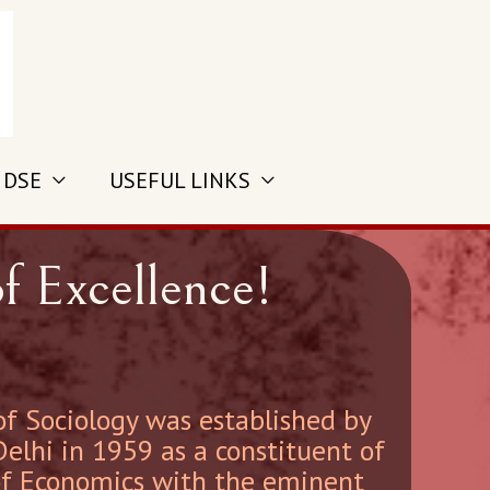
 DSE
USEFUL LINKS
f Excellence!
 Sociology was established by
Delhi in 1959 as a constituent of
of Economics with the eminent