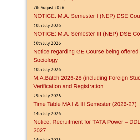
7th August 2026
NOTICE: M.A. Semester I (NEP) DSE Cour
30th July 2026
NOTICE: M.A. Semester III (NEP) DSE Co
30th July 2026
Notice regarding GE Course being offered
Sociology
30th July 2026
M.A.Batch 2026-28 (including Foreign Stu
Verification and Registration
29th July 2026
Time Table MA I & III Semester (2026-27)
14th July 2026
Notice: Recruitment for TATA Power – DDL
2027
14th July 2026