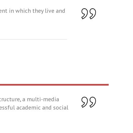
ent in which they live and
tructure, a multi-media
cessful academic and social