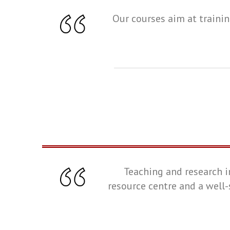
Our courses aim at trainin
Teaching and research i
resource centre and a well-