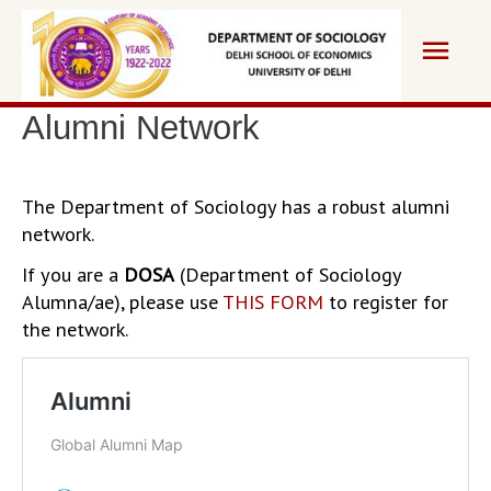
Skip
Main
to
content
Men
Alumni Network
The Department of Sociology has a robust alumni
network.
If you are a
DOSA
(Department of Sociology
Alumna/ae), please use
THIS FORM
to register for
the network.