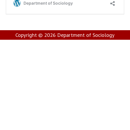
Copyright © 2026
Department of Sociology