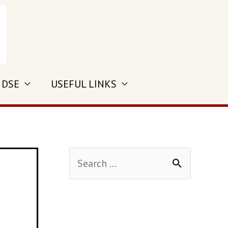
 DSE
USEFUL LINKS