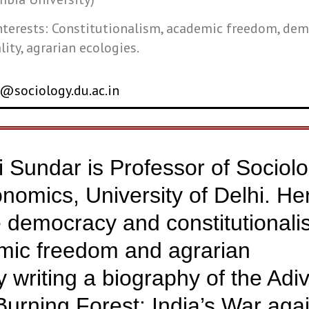
nterests: Constitutionalism, academic freedom, dem
lity, agrarian ecologies.
@sociology.du.ac.in
ni Sundar is Professor of Sociol
onomics, University of Delhi. He
e democracy and constitutionali
emic freedom and agrarian
y writing a biography of the Adi
Burning Forest: India’s War aga