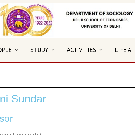
OPLE
STUDY
ACTIVITIES
LIFE AT
ni Sundar
sor
mbia University)