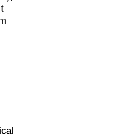
t
rm
ical