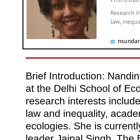
Research I
law, inequa
nsundar
Brief Introduction: Nandi
at the Delhi School of Ec
research interests includ
law and inequality, acad
ecologies. She is currentl
leader Jaipal Singh. The 