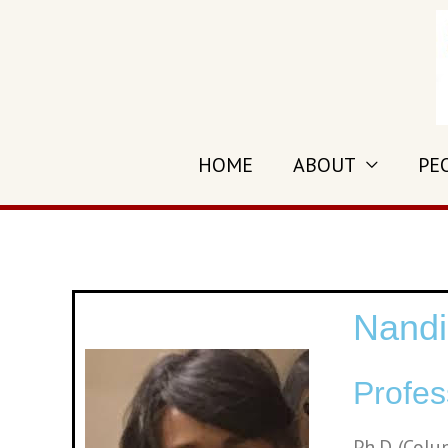
HOME
ABOUT
PE
Nandi
Profes
Ph.D. (Colu