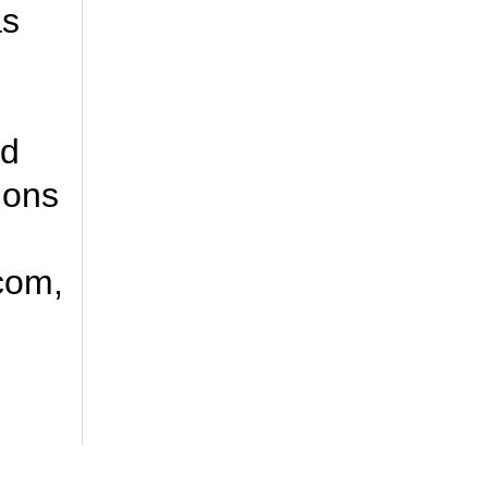
as
nd
ions
.com,