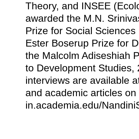
Theory, and INSEE (Ecol
awarded the M.N. Sriniva
Prize for Social Sciences
Ester Boserup Prize for
the Malcolm Adiseshiah Pr
to Development Studies, 
interviews are available a
and academic articles on 
in.academia.edu/Nandini