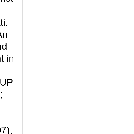
i.
An
nd
t in
OUP
;
7),