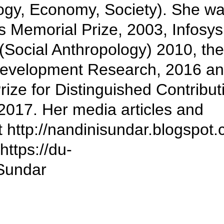
ogy, Economy, Society). She w
s Memorial Prize, 2003, Infosys
 (Social Anthropology) 2010, the
 Development Research, 2016 a
ize for Distinguished Contribut
2017. Her media articles and
t http://nandinisundar.blogspot
https://du-
Sundar