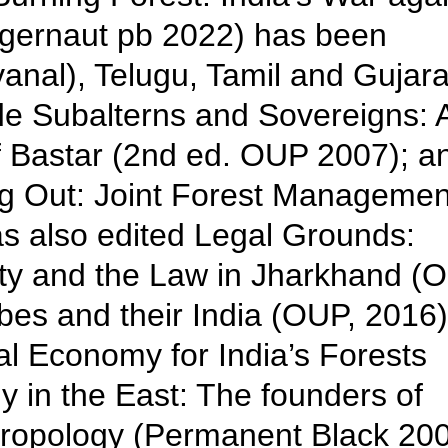
ggernaut pb 2022) has been
vanal), Telugu, Tamil and Gujarat
de Subalterns and Sovereigns: 
of Bastar (2nd ed. OUP 2007); a
g Out: Joint Forest Managemen
s also edited Legal Grounds:
ity and the Law in Jharkhand (
bes and their India (OUP, 2016)
l Economy for India’s Forests
 in the East: The founders of
hropology (Permanent Black 200