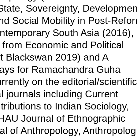
 State, Sovereignty, Developmen
nd Social Mobility in Post-Refo
ontemporary South Asia (2016),
 from Economic and Political
t Blackswan 2019) and A
says for Ramachandra Guha
rently on the editorial/scientific
l journals including Current
ributions to Indian Sociology,
, HAU Journal of Ethnographic
l of Anthropology, Anthropolog