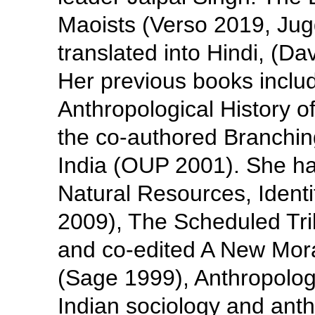
Maoists (Verso 2019, Ju
translated into Hindi, (Da
Her previous books inclu
Anthropological History 
the co-authored Branchin
India (OUP 2001). She ha
Natural Resources, Ident
2009), The Scheduled Tri
and co-edited A New Mora
(Sage 1999), Anthropology
Indian sociology and ant