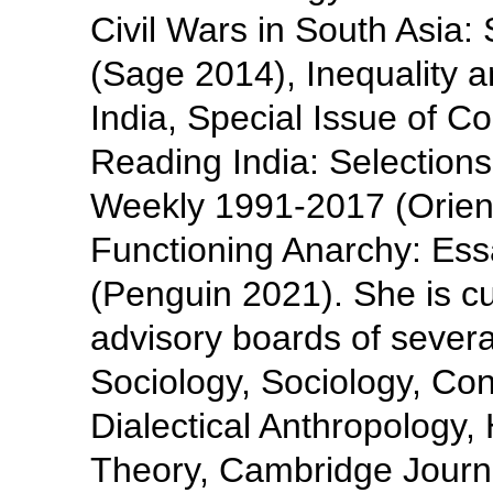
Civil Wars in South Asia:
(Sage 2014), Inequality a
India, Special Issue of C
Reading India: Selections
Weekly 1991-2017 (Orien
Functioning Anarchy: Es
(Penguin 2021). She is cur
advisory boards of severa
Sociology, Sociology, Cont
Dialectical Anthropology
Theory, Cambridge Journa