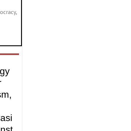
ocracy,
ogy
r
sm,
vasi
inst