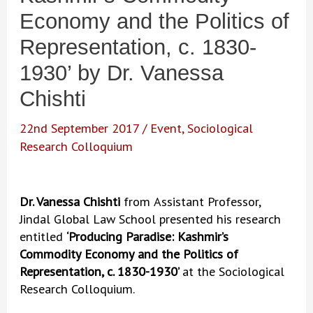
Economy and the Politics of
Representation, c. 1830-
1930’ by Dr. Vanessa
Chishti
22nd September 2017
/
Event
,
Sociological
Research Colloquium
Dr. Vanessa Chishti
from
Assistant Professor,
Jindal Global Law School presented his research
entitled
‘Producing Paradise: Kashmir’s
Commodity Economy and the Politics of
Representation, c. 1830-1930’
at the Sociological
Research Colloquium.