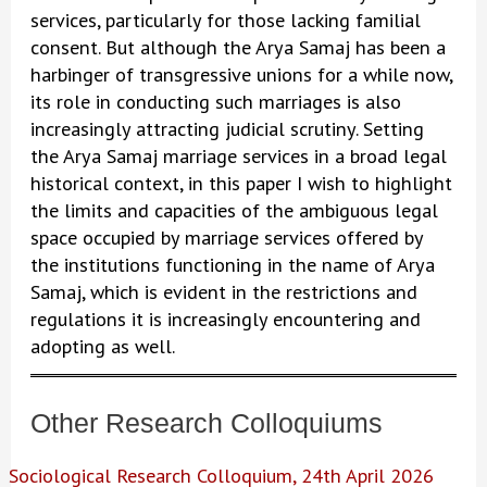
services, particularly for those lacking familial
consent. But although the Arya Samaj has been a
harbinger of transgressive unions for a while now,
its role in conducting such marriages is also
increasingly attracting judicial scrutiny. Setting
the Arya Samaj marriage services in a broad legal
historical context, in this paper I wish to highlight
the limits and capacities of the ambiguous legal
space occupied by marriage services offered by
the institutions functioning in the name of Arya
Samaj, which is evident in the restrictions and
regulations it is increasingly encountering and
adopting as well.
Other Research Colloquiums
Sociological Research Colloquium, 24th April 2026