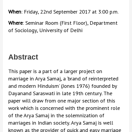
When
: Friday, 22nd September 2017 at 3:00 p.m.
Where
: Seminar Room (First Floor), Department
of Sociology, University of Delhi
Abstract
This paper is a part of a larger project on
marriage in Arya Samaj, a ‘brand of reinterpreted
and modern Hinduism’ (Jones 1976) founded by
Dayanand Saraswati in late 19th century. The
paper will draw from one major section of this
work which is concerned with the prominent role
of the Arya Samaj in the solemnization of
marriages in Indian society. Arya Samaj is well
known as the provider of quick and easy marriage