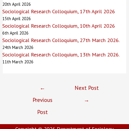
20th April 2026
Sociological Research Colloquium, 17th April 2026
15th April 2026
Sociological Research Colloquium, 10th April 2026
6th April 2026
Sociological Research Colloquium, 27th March 2026.
24th March 2026
Sociological Research Colloquium, 13th March 2026.
11th March 2026
Post
←
Next Post
navigation
Previous
→
Post
Copyright © 2026
Department of Sociology