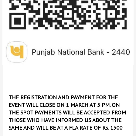
THE REGISTRATION AND PAYMENT FOR THE
EVENT WILL CLOSE ON 1 MARCH AT 5 PM. ON
THE SPOT PAYMENTS WILL BE ACCEPTED FROM
THOSE WHO HAVE INFORMED US ABOUT THE
SAME AND WILL BE AT A FLA RATE OF Rs. 1500.