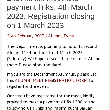
payment links: 4th March
2023: Registration closing
on 1 March 2023
26th February 2023
/
Alumni
,
Event
The Department is planning to hold its second
Alumni Meet on the 4th of March 2023
(Saturday). We hope to see a large number Alumni
there. Please block the date!
If you are the Department Alumnus, please use
this
ALUMNI MEET REGISTRATION FORM
to
register for the event.
Once you have registered for the meet, kindly
proceed to make a payment of Rs 1200 to the
following UPI links and inform Ruchi Baruah