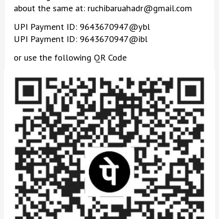
about the same at: ruchibaruahadr@gmail.com
UPI Payment ID: 9643670947@ybl
UPI Payment ID: 9643670947@ibl
or use the following QR Code