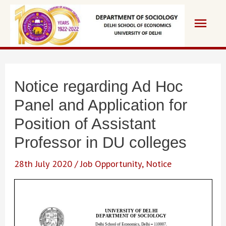
Skip
Main
to
content
Men
Notice regarding Ad Hoc
Panel and Application for
Position of Assistant
Professor in DU colleges
28th July 2020
/
Job Opportunity
,
Notice