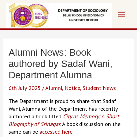
Skip
Main
to
content
Men
Alumni News: Book
authored by Sadaf Wani,
Department Alumna
6th July 2025
/
Alumni
,
Notice
,
Student News
The Department is proud to share that Sadaf
Wani, Alumna of the Department has recently
authored a book titled
City as Memory: A Short
Biography of Srinagar
. A book discussion on the
same can be
accessed here
.