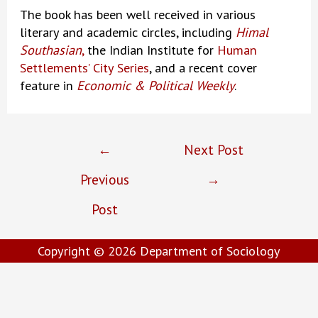
The book has been well received in various
literary and academic circles, including
Himal
Southasian
,
the Indian Institute for
Human
Settlements’ City Series
, and a recent cover
feature in
Economic & Political Weekly
.
Post
←
Next Post
navigation
Previous
→
Post
Copyright © 2026
Department of Sociology