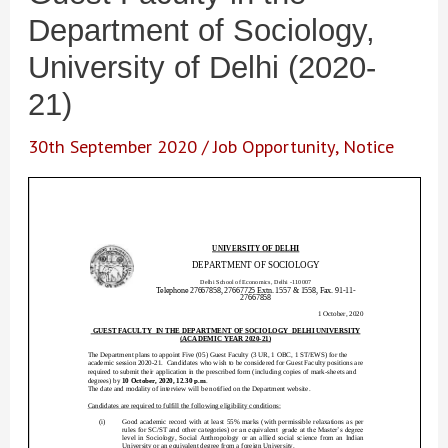
Department of Sociology,
University of Delhi (2020-
21)
30th September 2020
/
Job Opportunity
,
Notice