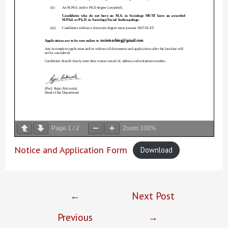
Page
1
/
2
Zoom
100%
Notice and Application Form
Download
Post
←
Next Post
navigation
Previous
→