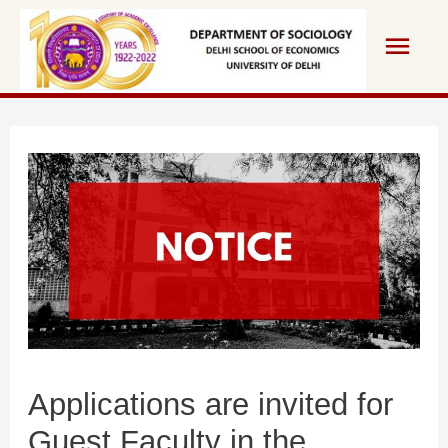
Skip
Main
to
content
Men
Applications are invited for
Guest Faculty in the