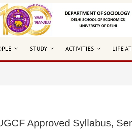
OPLE
STUDY
ACTIVITIES
LIFE AT
 UGCF Approved Syllabus, Sem