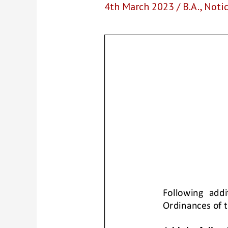
4th March 2023
/
B.A.
,
Noti