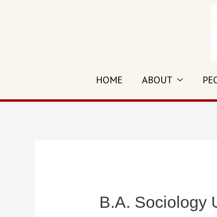
Skip
to
content
HOME
ABOUT
PE
B.A. Sociology