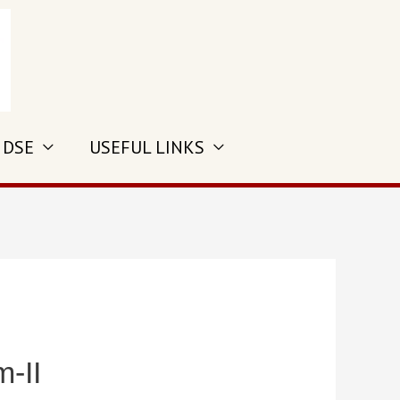
 DSE
USEFUL LINKS
-II