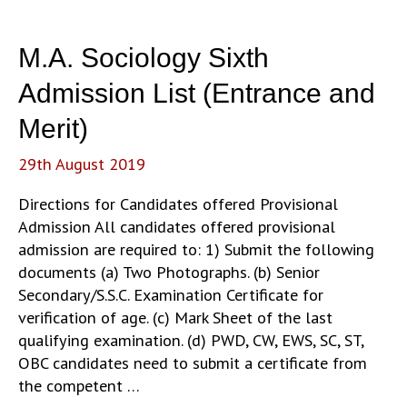
Admission
List
M.A. Sociology Sixth
(Entrance
and
Admission List (Entrance and
Merit)
Merit)
29th August 2019
Directions for Candidates offered Provisional
Admission All candidates offered provisional
admission are required to: 1) Submit the following
documents (a) Two Photographs. (b) Senior
Secondary/S.S.C. Examination Certificate for
verification of age. (c) Mark Sheet of the last
qualifying examination. (d) PWD, CW, EWS, SC, ST,
OBC candidates need to submit a certificate from
the competent …