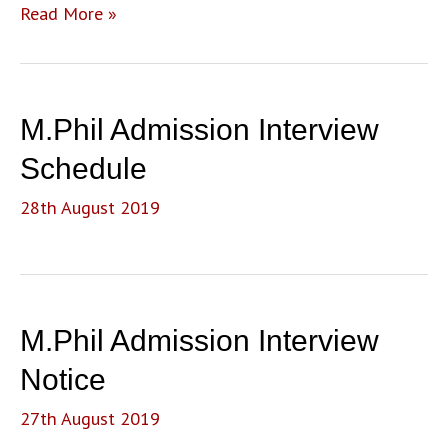
M.A.
Read More »
Sociology
Sixth
Admission
List
M.Phil Admission Interview
(Entrance
and
Schedule
Merit)
28th August 2019
M.Phil Admission Interview
Notice
27th August 2019