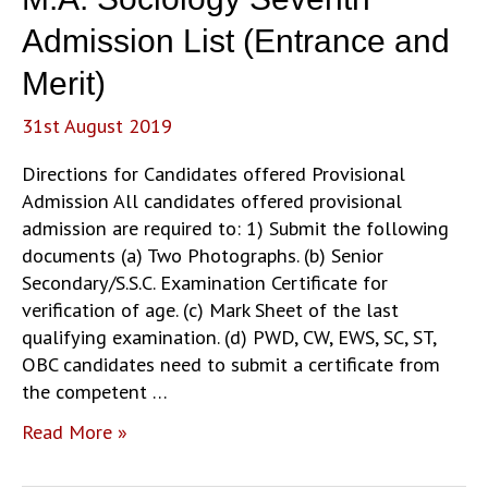
Admission List (Entrance and
Merit)
31st August 2019
Directions for Candidates offered Provisional
Admission All candidates offered provisional
admission are required to: 1) Submit the following
documents (a) Two Photographs. (b) Senior
Secondary/S.S.C. Examination Certificate for
verification of age. (c) Mark Sheet of the last
qualifying examination. (d) PWD, CW, EWS, SC, ST,
OBC candidates need to submit a certificate from
the competent …
M.A.
Read More »
Sociology
Seventh