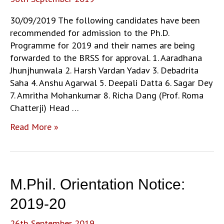
30/09/2019 The following candidates have been
recommended for admission to the Ph.D.
Programme for 2019 and their names are being
forwarded to the BRSS for approval. 1. Aaradhana
Jhunjhunwala 2. Harsh Vardan Yadav 3. Debadrita
Saha 4. Anshu Agarwal 5. Deepali Datta 6. Sagar Dey
7. Amritha Mohankumar 8. Richa Dang (Prof. Roma
Chatterji) Head …
Shortlisted
Read More »
Candidates
for
PhD
Admission
M.Phil. Orientation Notice:
July-
September
2019-20
2019-
26th September 2019