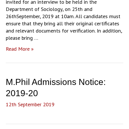
invited for an interview to be held in the
Department of Sociology, on 25th and
26thSeptember, 2019 at 10am. All candidates must
ensure that they bring all their original certificates
and relevant documents for verification. In addition,
please bring …
Revised
Read More »
List
of
PhD
Interviews
M.Phil Admissions Notice:
(25
and
2019-20
26
12th September 2019
September
2019)