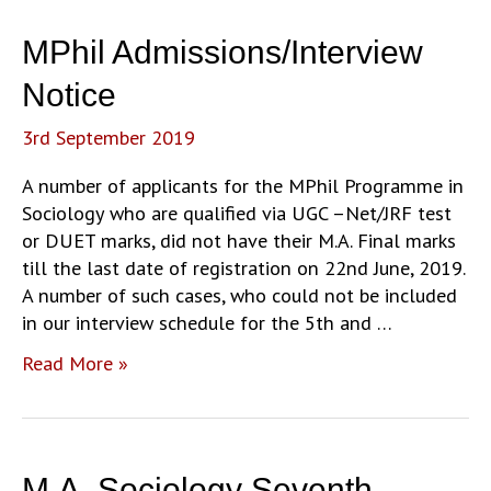
MPhil Admissions/Interview
Notice
3rd September 2019
A number of applicants for the MPhil Programme in
Sociology who are qualified via UGC –Net/JRF test
or DUET marks, did not have their M.A. Final marks
till the last date of registration on 22nd June, 2019.
A number of such cases, who could not be included
in our interview schedule for the 5th and …
MPhil
Read More »
Admissions/Interview
Notice
M.A. Sociology Seventh