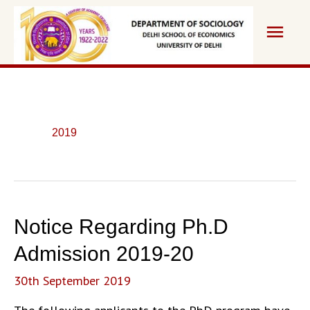
Skip
Main
to
content
Men
2019
Notice Regarding Ph.D
Admission 2019-20
30th September 2019