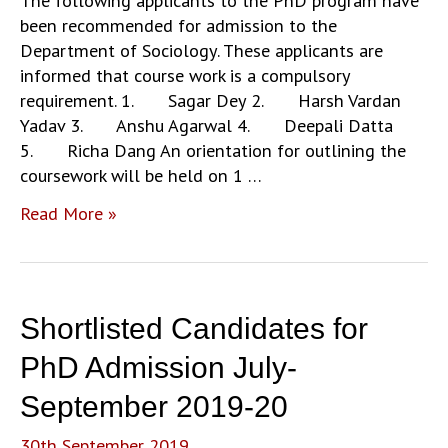
The following applicants to the PhD program have
been recommended for admission to the
Department of Sociology. These applicants are
informed that course work is a compulsory
requirement. 1. Sagar Dey 2. Harsh Vardan
Yadav 3. Anshu Agarwal 4. Deepali Datta
5. Richa Dang An orientation for outlining the
coursework will be held on 1 …
Notice
Read More »
Regarding
Ph.D
Admission
2019-
Shortlisted Candidates for
20
PhD Admission July-
September 2019-20
30th September 2019