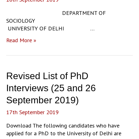
20
DEPARTMENT OF
SOCIOLOGY
UNIVERSITY OF DELHI …
M.Phil.
Read More »
Orientation
Notice:
2019-
20
Revised List of PhD
Interviews (25 and 26
September 2019)
17th September 2019
Download The following candidates who have
applied for a PhD to the University of Delhi are