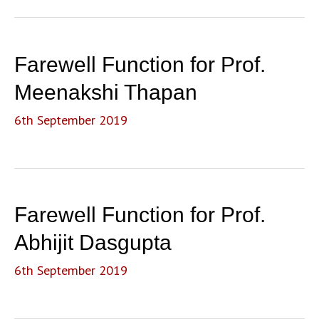
Farewell Function for Prof.
Meenakshi Thapan
6th September 2019
Farewell Function for Prof.
Abhijit Dasgupta
6th September 2019