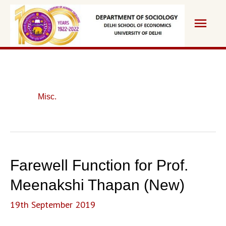
Skip
Main
to
content
Men
Misc.
Farewell Function for Prof.
Meenakshi Thapan (New)
19th September 2019