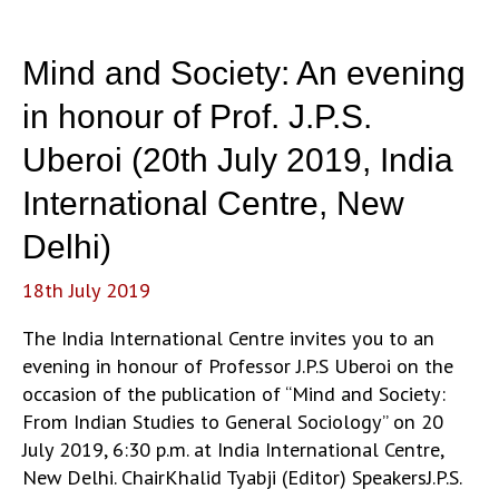
Mind and Society: An evening
in honour of Prof. J.P.S.
Uberoi (20th July 2019, India
International Centre, New
Delhi)
18th July 2019
The India International Centre invites you to an
evening in honour of Professor J.P.S Uberoi on the
occasion of the publication of “Mind and Society:
From Indian Studies to General Sociology” on 20
July 2019, 6:30 p.m. at India International Centre,
New Delhi. ChairKhalid Tyabji (Editor) SpeakersJ.P.S.