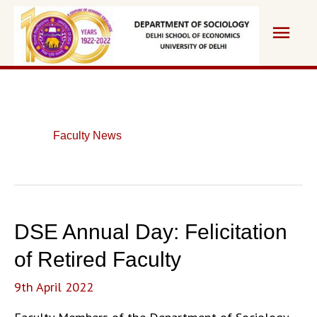
Skip
Main
to
content
Men
Faculty News
DSE Annual Day: Felicitation
of Retired Faculty
9th April 2022