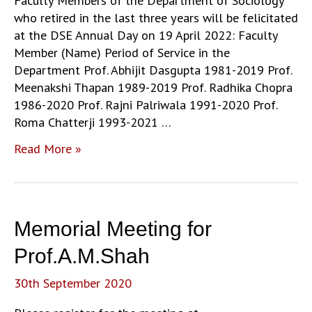
Faculty Members of the Department of Sociology
who retired in the last three years will be felicitated
at the DSE Annual Day on 19 April 2022: Faculty
Member (Name) Period of Service in the
Department Prof. Abhijit Dasgupta 1981-2019 Prof.
Meenakshi Thapan 1989-2019 Prof. Radhika Chopra
1986-2020 Prof. Rajni Palriwala 1991-2020 Prof.
Roma Chatterji 1993-2021 …
DSE
Read More »
Annual
Day:
Felicitation
of
Memorial Meeting for
Retired
Faculty
Prof.A.M.Shah
30th September 2020