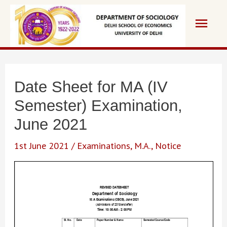
Skip
Main
to
content
Men
Date Sheet for MA (IV
Semester) Examination,
June 2021
1st June 2021
/
Examinations
,
M.A.
,
Notice