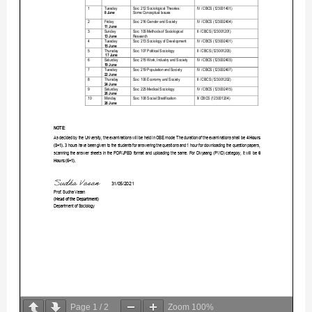
Page
1
/
2
Zoom
100%