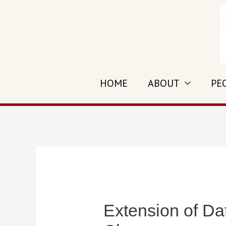
Skip
to
content
HOME
ABOUT
PE
Extension of Da