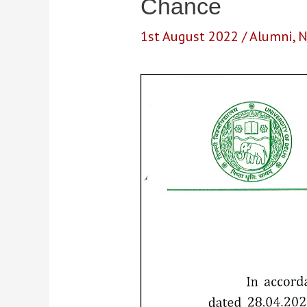
Chance
1st August 2022
/
Alumni
,
N