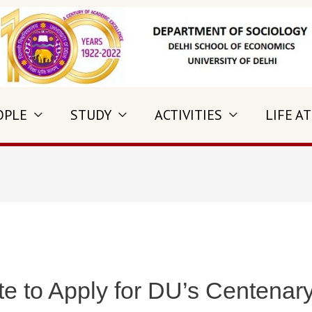
OPLE
STUDY
ACTIVITIES
LIFE AT
te to Apply for DU’s Centenar