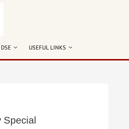
 DSE
USEFUL LINKS
y Special