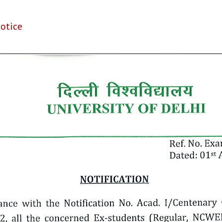
otice