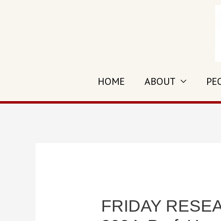
Skip
to
content
HOME
ABOUT
PE
FRIDAY RESEAR