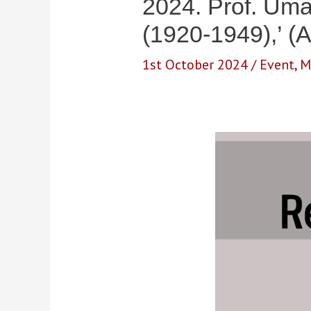
2024. Prof. Uma
(1920-1949),’ (A
1st October 2024
/
Event
,
M