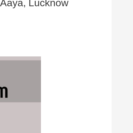
r Aaya, Lucknow