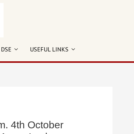
 DSE
USEFUL LINKS
 4th October