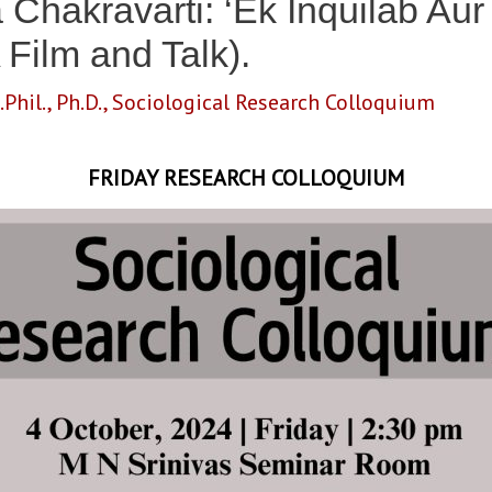
 Chakravarti: ‘Ek Inquilab Au
 Film and Talk).
.Phil.
,
Ph.D.
,
Sociological Research Colloquium
FRIDAY RESEARCH COLLOQUIUM