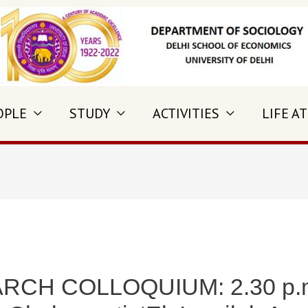
OPLE
STUDY
ACTIVITIES
LIFE AT
CH COLLOQUIUM: 2.30 p.m.