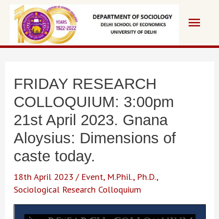
Skip
Main
to
content
Men
FRIDAY RESEARCH
COLLOQUIUM: 3:00pm
21st April 2023. Gnana
Aloysius: Dimensions of
caste today.
18th April 2023
/
Event
,
M.Phil.
,
Ph.D.
,
Sociological Research Colloquium