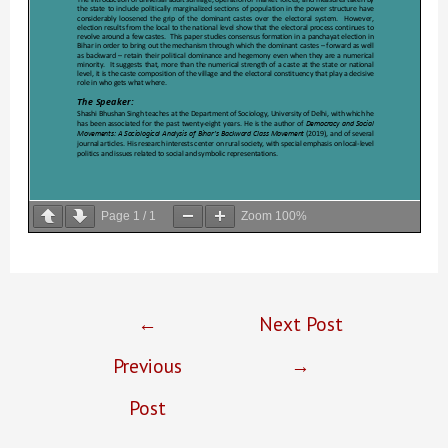
Page
1
/
1
Zoom
100%
Post
←
Next Post
navigation
Previous
→
Post