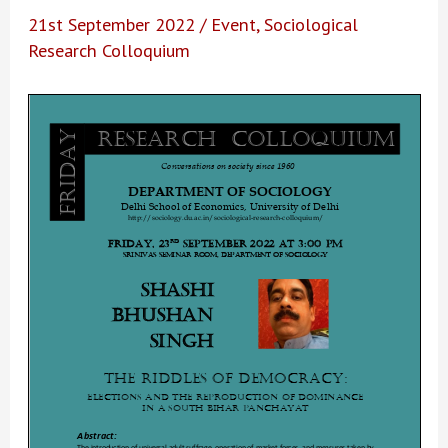
21st September 2022
/
Event
,
Sociological
Research Colloquium