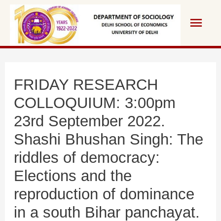
Skip
Main
to
content
Men
FRIDAY RESEARCH
COLLOQUIUM: 3:00pm
23rd September 2022.
Shashi Bhushan Singh: The
riddles of democracy:
Elections and the
reproduction of dominance
in a south Bihar panchayat.