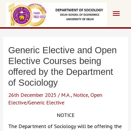
Skip
Main
to
content
Men
Generic Elective and Open
Elective Courses being
offered by the Department
of Sociology
26th December 2025
/
M.A.
,
Notice
,
Open
Elective/Generic Elective
NOTICE
The Department of Sociology will be offering the