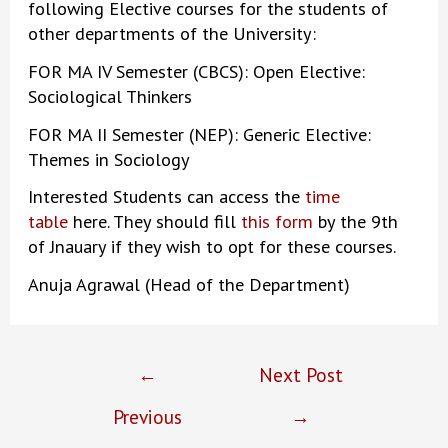
following Elective courses for the students of
other departments of the University:
FOR MA IV Semester (CBCS): Open Elective:
Sociological Thinkers
FOR MA II Semester (NEP): Generic Elective:
Themes in Sociology
Interested Students can access the
time
table
here. They should fill
this form
by the 9th
of Jnauary if they wish to opt for these courses.
Anuja Agrawal (Head of the Department)
Post
←
Next Post
navigation
Previous
→