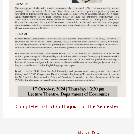
Complete List of Colloquia for the Semester
Post
←
Next Post