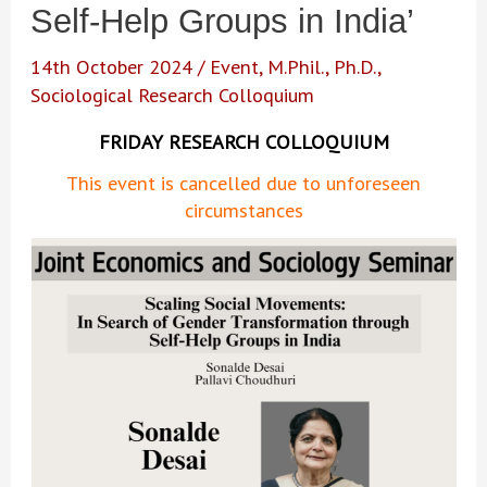
Self-Help Groups in India’
14th October 2024
/
Event
,
M.Phil.
,
Ph.D.
,
Sociological Research Colloquium
FRIDAY RESEARCH COLLOQUIUM
This event is cancelled due to unforeseen
circumstances