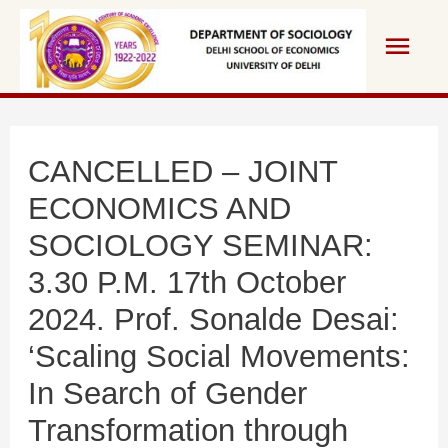
Skip
Main
to
content
Men
CANCELLED – JOINT
ECONOMICS AND
SOCIOLOGY SEMINAR:
3.30 P.M. 17th October
2024. Prof. Sonalde Desai:
‘Scaling Social Movements:
In Search of Gender
Transformation through