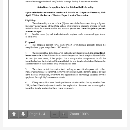
Page
1
/
4
Zoom
100%