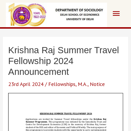
Skip
Main
to
content
Men
Krishna Raj Summer Travel
Fellowship 2024
Announcement
23rd April 2024
/
Fellowships
,
M.A.
,
Notice