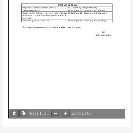
Page
1
/
1
Zoom
100%