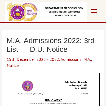
Skip
Main
to
content
Men
M.A. Admissions 2022: 3rd
List — D.U. Notice
15th December 2022
/
2022
,
Admissions
,
M.A.
,
Notice