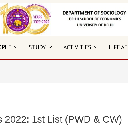
OPLE
STUDY
ACTIVITIES
LIFE AT
s 2022: 1st List (PWD & CW)