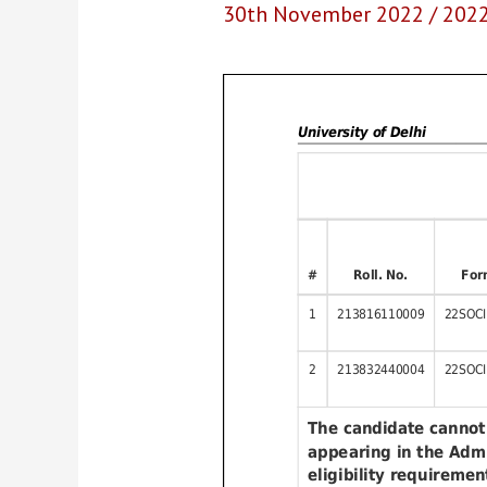
30th November 2022
/
202