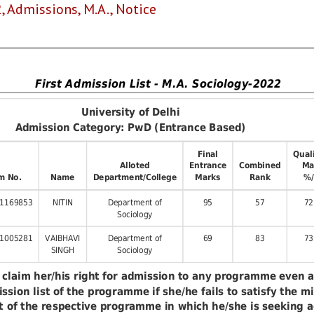
2
,
Admissions
,
M.A.
,
Notice