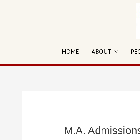
Skip
to
content
HOME
ABOUT
PE
M.A. Admission