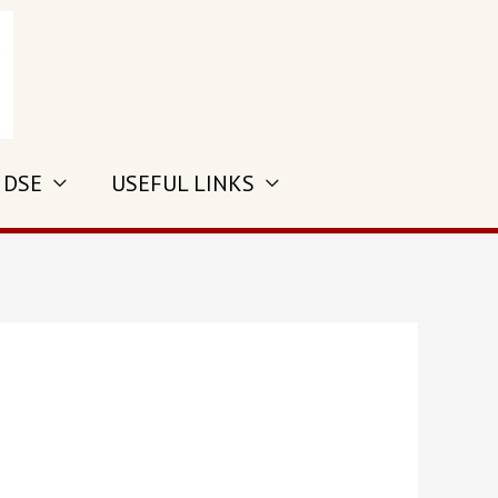
 DSE
USEFUL LINKS