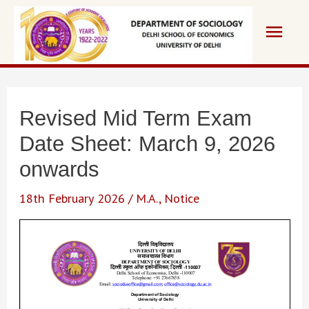
Skip
Main
to
content
Men
Revised Mid Term Exam
Date Sheet: March 9, 2026
onwards
18th February 2026
/
M.A.
,
Notice