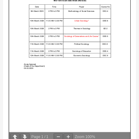
Page
1
/
1
Zoom
100%