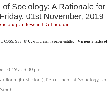
of Sociology: A Rationale for 
 Friday, 01st November, 2019
Sociological Research Colloquium
ogy, CSSS, SSS, JNU,
will present a paper entitled
, ‘Various Shades of
ber 2019 at 3:00 p.m.
ar Room (First Floor), Department of Sociology, Uni
 Singh