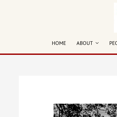
HOME
ABOUT
PE