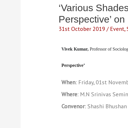
‘Various Shades 
Perspective’ on
31st October 2019
/
Event
,
Vivek Kumar,
Professor of Sociol
Perspective
’
When
: Friday, 01st Novem
Where
: M.N Srinivas Semin
Convenor
: Shashi Bhushan