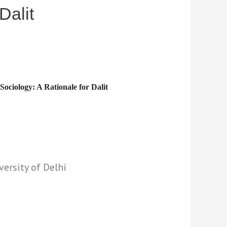
Dalit
 Sociology: A Rationale for Dalit
versity of Delhi