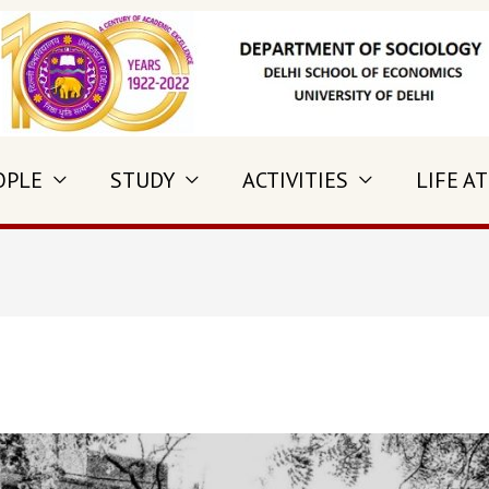
OPLE
STUDY
ACTIVITIES
LIFE AT