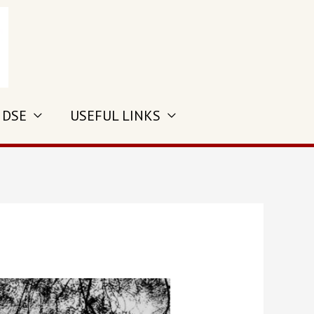
 DSE
USEFUL LINKS