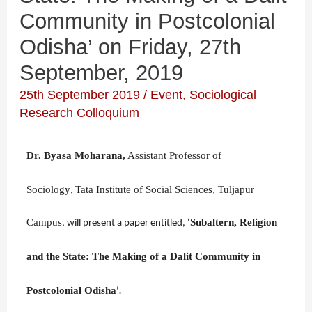
Community in Postcolonial
Odisha’ on Friday, 27th
September, 2019
25th September 2019
/
Event
,
Sociological
Research Colloquium
Dr. Byasa Moharana
Assistant Professor of
,
Sociology
Tata Institute of Social Sciences, Tuljapur
,
Campus
Subaltern, Religion
,
will
present a paper entitled
,
‘
and the State: The Making of a Dalit Community in
Postcolonial Odisha
’
.