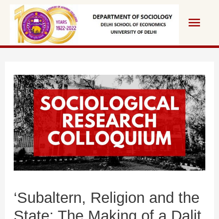
‘Subaltern, Religion and the
State: The Making of a Dalit