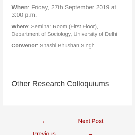
When
: Friday, 27th September 2019 at
3:00 p.m.
Where
: Seminar Room (First Floor),
Department of Sociology, University of Delhi
Convenor
: Shashi Bhushan Singh
Other Research Colloquiums
←
Next Post
Previous
→