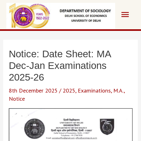
Skip
Main
to
content
Men
Notice: Date Sheet: MA
Dec-Jan Examinations
2025-26
8th December 2025
/
2025
,
Examinations
,
M.A.
,
Notice