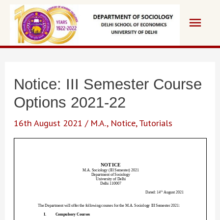
Skip
Main
to
content
Men
Notice: III Semester Course
Options 2021-22
16th August 2021
/
M.A.
,
Notice
,
Tutorials