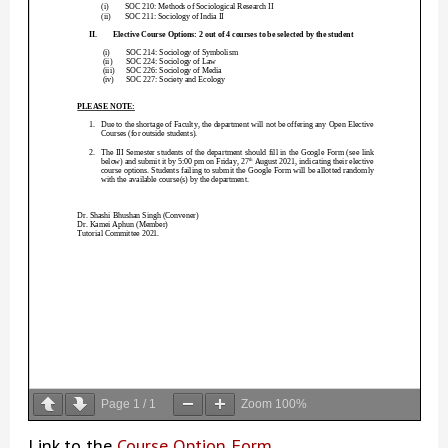
Page
1
/
1
Zoom
100%
Link to the
Course Option Form