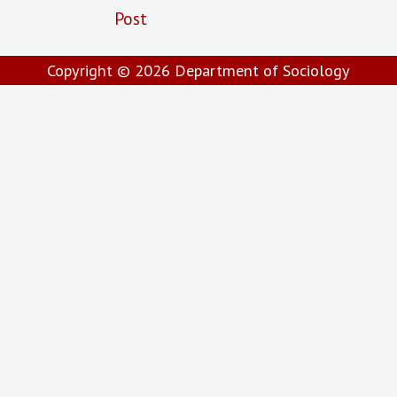
Post
Copyright © 2026
Department of Sociology