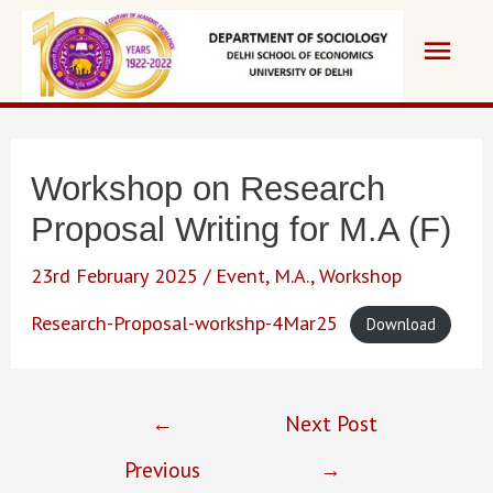
Skip
Main
to
content
Men
Workshop on Research
Proposal Writing for M.A (F)
23rd February 2025
/
Event
,
M.A.
,
Workshop
Research-Proposal-workshp-4Mar25
Download
Post
←
Next Post
navigation
Previous
→