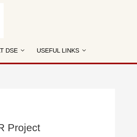
AT DSE
USEFUL LINKS
R Project