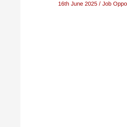
16th June 2025
/
Job Oppor