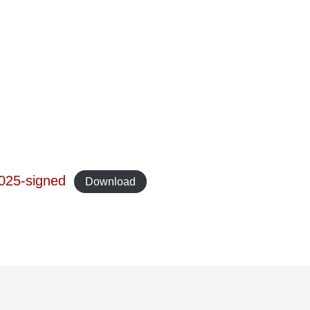
025-signed
Download