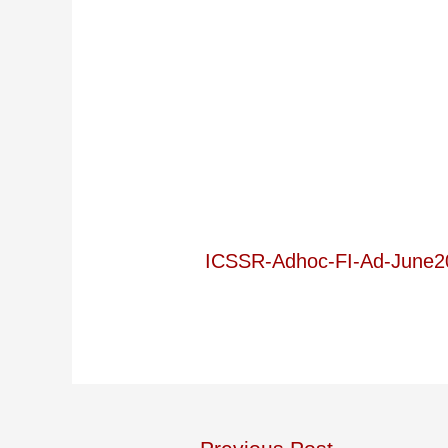
ICSSR-Adhoc-FI-Ad-June2
Post