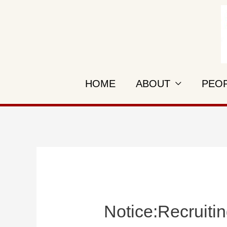
Skip
to
content
HOME
ABOUT
PEO
Notice:Recruitin