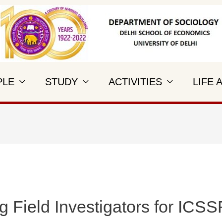
PLE
STUDY
ACTIVITIES
LIFE 
g Field Investigators for ICSS