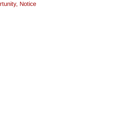
tunity
,
Notice