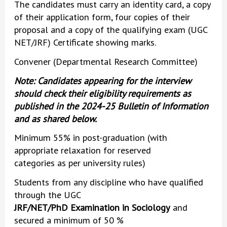
The candidates must carry an identity card, a copy
of their application form, four copies of their
proposal and a copy of the qualifying exam (UGC
NET/JRF) Certificate showing marks.
Convener (Departmental Research Committee)
Note: Candidates appearing for the interview
should check their eligibility requirements as
published in the 2024-25 Bulletin of Information
and as shared below.
Minimum 55% in post-graduation (with
appropriate relaxation for reserved
categories as per university rules)
Students from any discipline who have qualified
through the UGC
JRF/NET/PhD Examination in Sociology
and
secured a minimum of 50 %