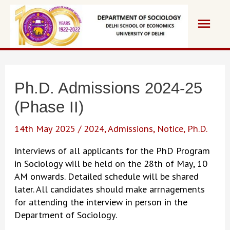
Skip
Main
to
content
Men
Ph.D. Admissions 2024-25
(Phase II)
14th May 2025
/
2024
,
Admissions
,
Notice
,
Ph.D.
Interviews of all applicants for the PhD Program
in Sociology will be held on the 28th of May, 10
AM onwards. Detailed schedule will be shared
later. All candidates should make arrnagements
for attending the interview in person in the
Department of Sociology.