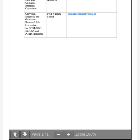
Page
1
/
1
Zoom
100%