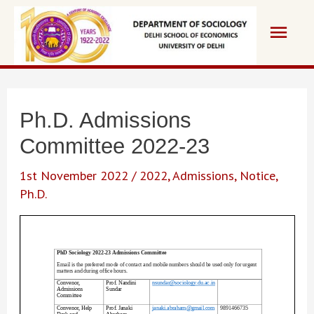
Skip
Main
to
content
Men
Ph.D. Admissions
Committee 2022-23
1st November 2022
/
2022
,
Admissions
,
Notice
,
Ph.D.