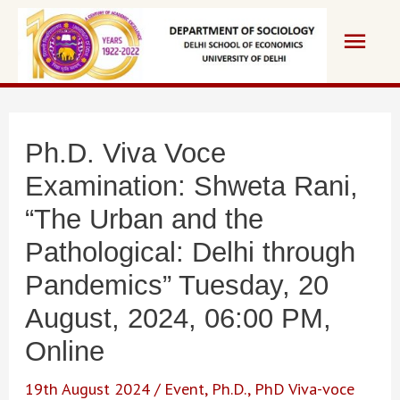
Skip
Main
to
content
Men
Ph.D. Viva Voce
Examination: Shweta Rani,
“The Urban and the
Pathological: Delhi through
Pandemics” Tuesday, 20
August, 2024, 06:00 PM,
Online
19th August 2024
/
Event
,
Ph.D.
,
PhD Viva-voce