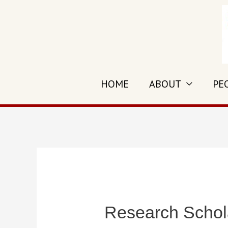
Skip
to
content
HOME
ABOUT
PE
Research Schola