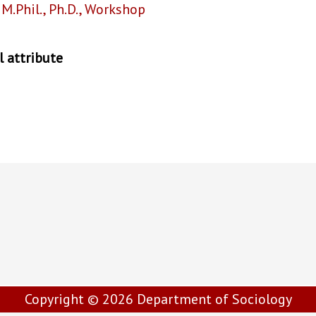
,
M.Phil.
,
Ph.D.
,
Workshop
 attribute
Copyright © 2026
Department of Sociology