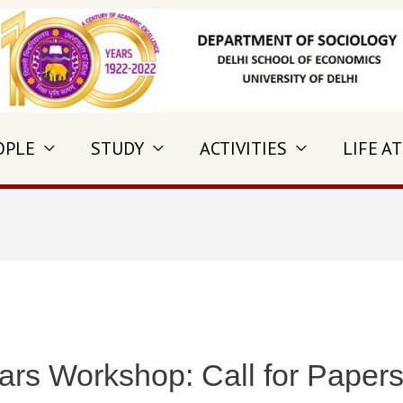
OPLE
STUDY
ACTIVITIES
LIFE AT
rs Workshop: Call for Paper