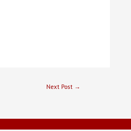
Next Post
→