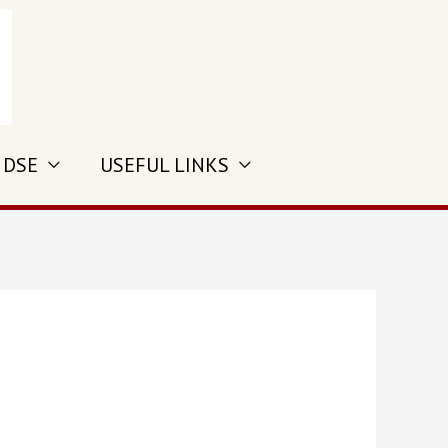
 DSE
USEFUL LINKS
s