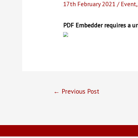
17th February 2021
/
Event
PDF Embedder requires a url
Post
←
Previous Post
navigation