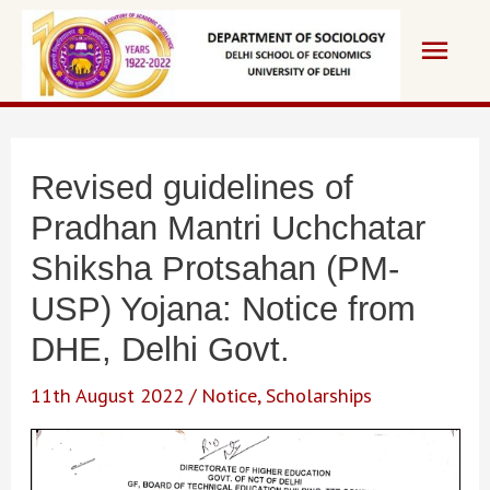
Skip
Main
to
content
Men
Revised guidelines of
Pradhan Mantri Uchchatar
Shiksha Protsahan (PM-
USP) Yojana: Notice from
DHE, Delhi Govt.
11th August 2022
/
Notice
,
Scholarships