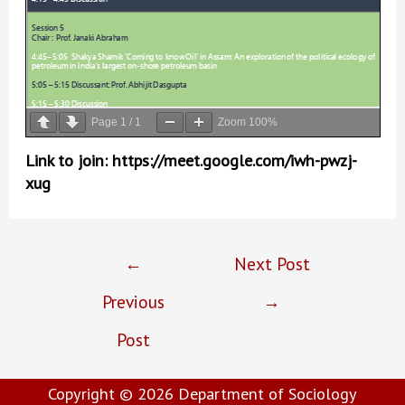
Page
1
/
1
Zoom
100%
Link to join: https://meet.google.com/iwh-pwzj-
xug
Post
←
Next Post
navigation
Previous
→
Post
Copyright © 2026
Department of Sociology