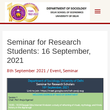
Skip
Main
to
content
Men
Seminar for Research
Students: 16 September,
2021
8th September 2021
/
Event
,
Seminar