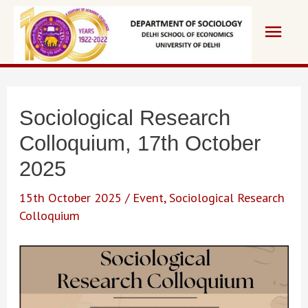
Skip
Main
to
content
Men
Sociological Research
Colloquium, 17th October
2025
15th October 2025
/
Event
,
Sociological Research
Colloquium