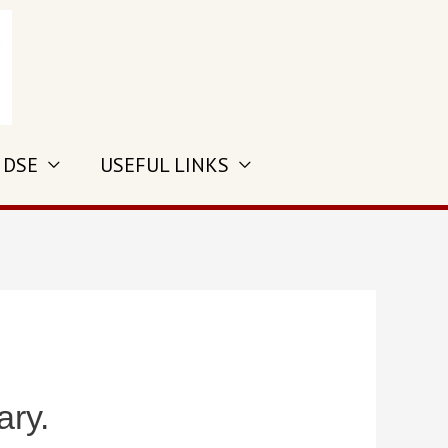
 DSE
USEFUL LINKS
ary.