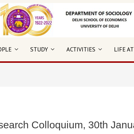
OPLE
STUDY
ACTIVITIES
LIFE AT
search Colloquium, 30th Janu