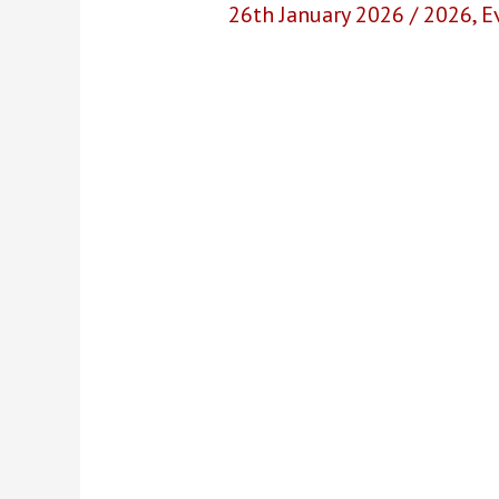
26th January 2026
/
2026
,
E