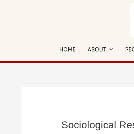
Skip
to
content
HOME
ABOUT
PE
Sociological Re