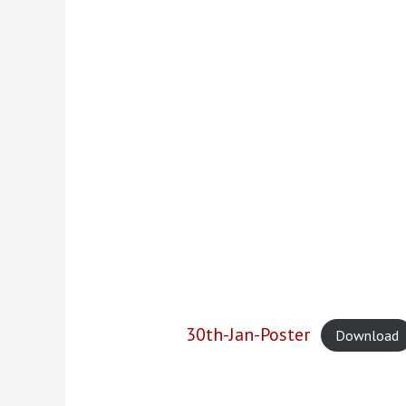
30th-Jan-Poster
Download