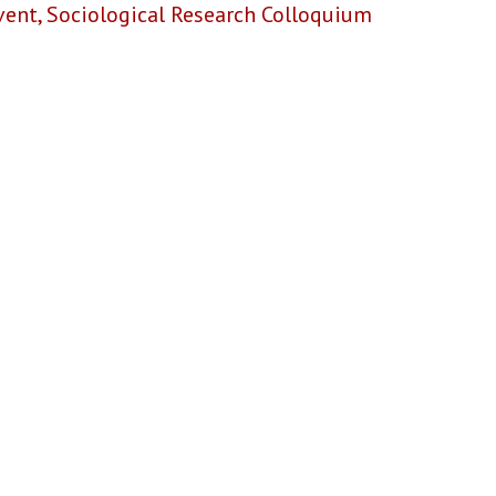
vent
,
Sociological Research Colloquium