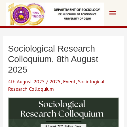
Skip
Main
to
content
Men
Sociological Research
Colloquium, 8th August
2025
4th August 2025
/
2025
,
Event
,
Sociological
Research Colloquium