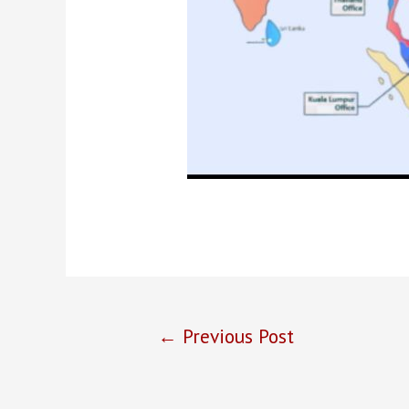
Post
←
Previous Post
navigation