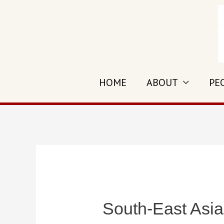
Skip
to
content
HOME
ABOUT
PE
South-East Asia