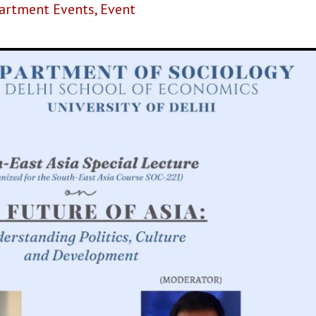
artment Events
,
Event