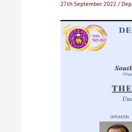
27th September 2022
/
Dep