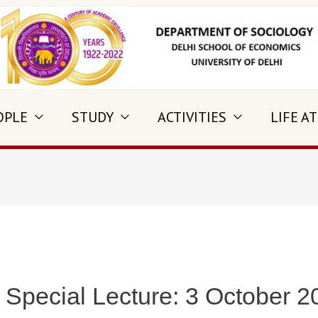
OPLE
STUDY
ACTIVITIES
LIFE AT
 Special Lecture: 3 October 2