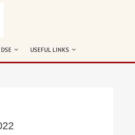
 DSE
USEFUL LINKS
022