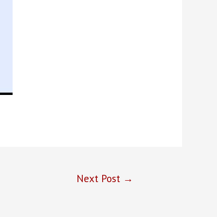
Next Post
→