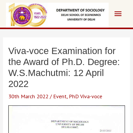
Skip
Main
to
content
Men
Viva-voce Examination for
the Award of Ph.D. Degree:
W.S.Machutmi: 12 April
2022
30th March 2022
/
Event
,
PhD Viva-voce