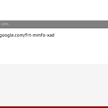
m
100%
t.google.com/frt-mmfo-xad