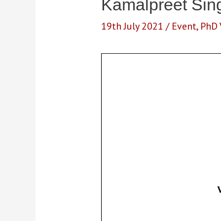
Kamalpreet Sing
19th July 2021
/
Event
,
PhD 