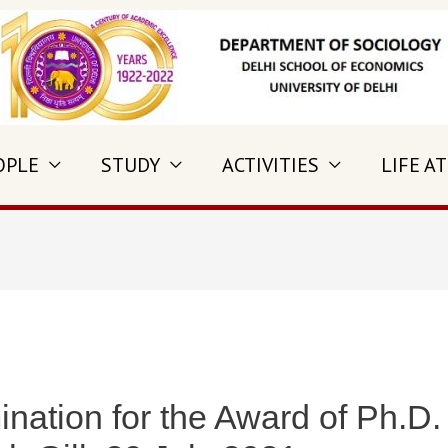
OPLE
STUDY
ACTIVITIES
LIFE AT
nation for the Award of Ph.D.