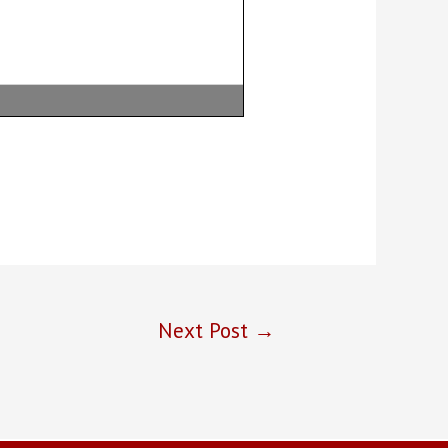
Next Post
→