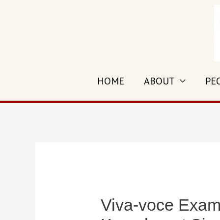
Skip
to
content
HOME
ABOUT
PE
Viva-voce Exami