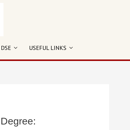
 DSE
USEFUL LINKS
 Degree: