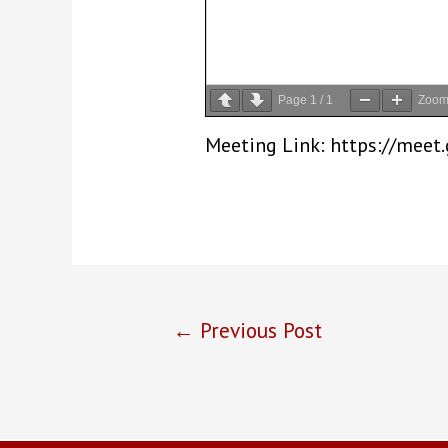
Page
1
/
1
Zoo
Meeting Link: https://mee
Post
←
Previous Post
navigation