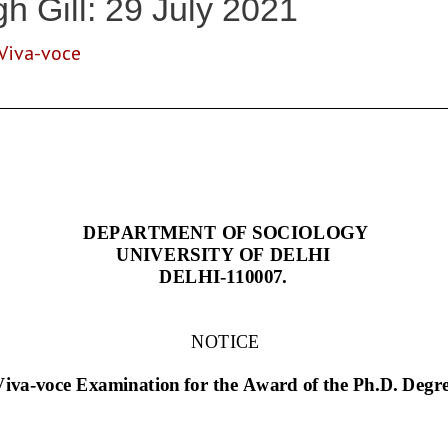
h Gill: 29 July 2021
Viva-voce