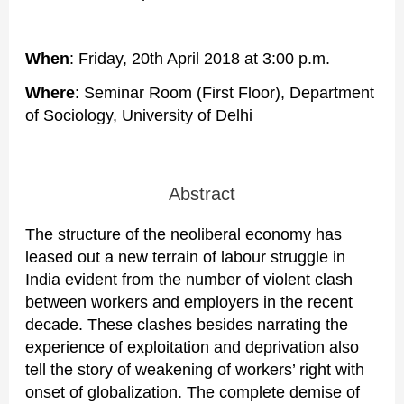
When
: Friday, 20th April 2018 at 3:00 p.m.
Where
: Seminar Room (First Floor), Department
of Sociology, University of Delhi
Abstract
The structure of the neoliberal economy has
leased out a new terrain of labour struggle in
India evident from the number of violent clash
between workers and employers in the recent
decade. These clashes besides narrating the
experience of exploitation and deprivation also
tell the story of weakening of workers’ right with
onset of globalization. The complete demise of