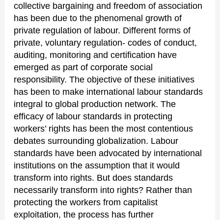
collective bargaining and freedom of association
has been due to the phenomenal growth of
private regulation of labour. Different forms of
private, voluntary regulation- codes of conduct,
auditing, monitoring and certification have
emerged as part of corporate social
responsibility. The objective of these initiatives
has been to make international labour standards
integral to global production network. The
efficacy of labour standards in protecting
workers’ rights has been the most contentious
debates surrounding globalization. Labour
standards have been advocated by international
institutions on the assumption that it would
transform into rights. But does standards
necessarily transform into rights? Rather than
protecting the workers from capitalist
exploitation, the process has further