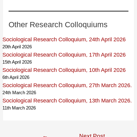
Other Research Colloquiums
Sociological Research Colloquium, 24th April 2026
20th April 2026
Sociological Research Colloquium, 17th April 2026
15th April 2026
Sociological Research Colloquium, 10th April 2026
6th April 2026
Sociological Research Colloquium, 27th March 2026.
24th March 2026
Sociological Research Colloquium, 13th March 2026.
11th March 2026
Post
←
Next Post