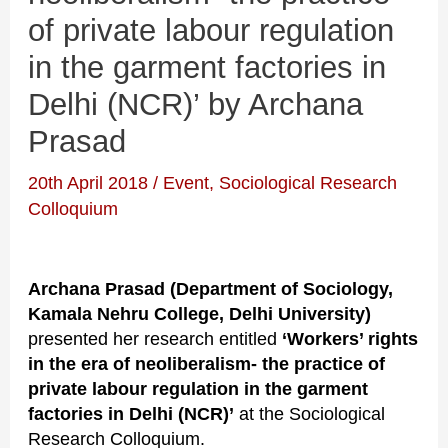
of private labour regulation
in the garment factories in
Delhi (NCR)’ by Archana
Prasad
20th April 2018
/
Event
,
Sociological Research
Colloquium
Archana Prasad (Department of Sociology,
Kamala Nehru College, Delhi University)
presented her research entitled
‘Workers’ rights
in the era of neoliberalism- the practice of
private labour regulation in the garment
factories in Delhi (NCR)’
at the Sociological
Research Colloquium.