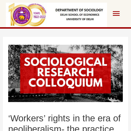
Skip
Main
to
content
Men
‘Workers’ rights in the era of
neoliberalism- the practice