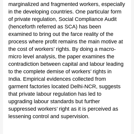
marginalized and fragmented workers, especially
in the developing countries. One particular form
of private regulation, Social Compliance Audit
(henceforth referred as SCA) has been
examined to bring out the farce reality of the
process where profit remains the main motive at
the cost of workers’ rights. By doing a macro-
micro level analysis, the paper examines the
contradiction between capital and labour leading
to the complete demise of workers’ rights in
India. Empirical evidences collected from
garment factories located Delhi-NCR, suggests
that private labour regulation has led to
upgrading labour standards but further
suppressed workers’ right as it is perceived as
lessening control and supervision.