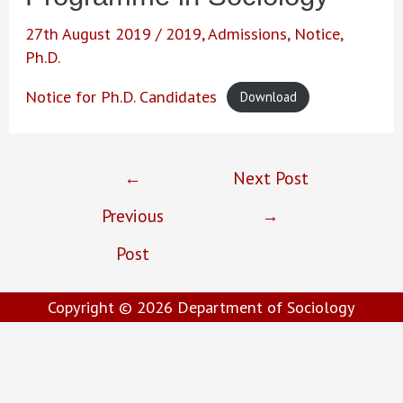
27th August 2019
/
2019
,
Admissions
,
Notice
,
Ph.D.
Notice for Ph.D. Candidates
Download
Post
←
Next Post
navigation
Previous
→
Post
Copyright © 2026
Department of Sociology