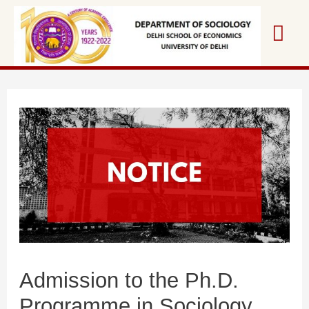
Skip
Mai
to
content
Me
Admission to the Ph.D.
Programme in Sociology