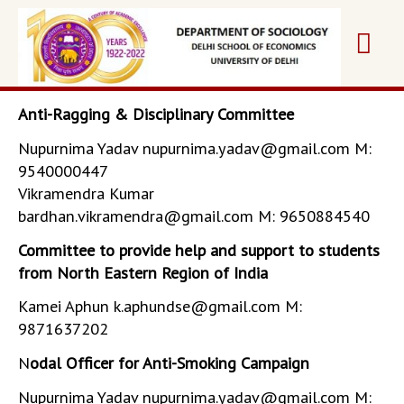
Skip
Mai
to
content
Me
Anti-Ragging & Disciplinary Committee
Nupurnima Yadav nupurnima.yadav@gmail.com M:
9540000447
Vikramendra Kumar
bardhan.vikramendra@gmail.com M: 9650884540
Committee to provide help and support to students
from North Eastern Region of India
Kamei Aphun k.aphundse@gmail.com M:
9871637202
N
odal Officer for Anti-Smoking Campaign
Nupurnima Yadav nupurnima.yadav@gmail.com M: