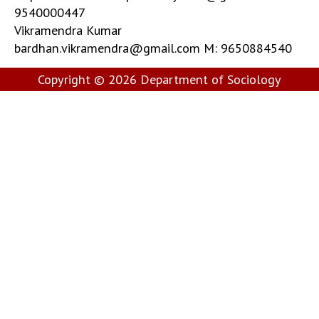
9540000447
Vikramendra Kumar
bardhan.vikramendra@gmail.com M: 9650884540
Copyright © 2026
Department of Sociology